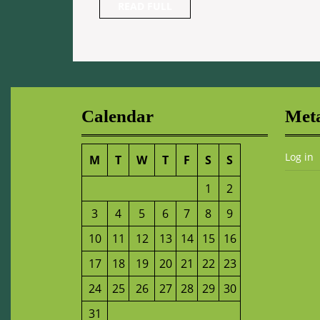
READ
READ FULL
FULL
Calendar
Met
Log in
M
T
W
T
F
S
S
1
2
3
4
5
6
7
8
9
10
11
12
13
14
15
16
17
18
19
20
21
22
23
24
25
26
27
28
29
30
31