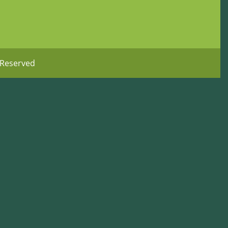
 Reserved