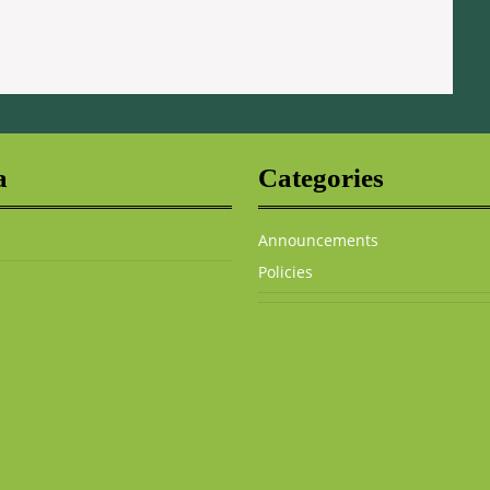
a
Categories
Announcements
Policies