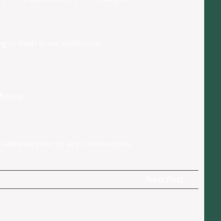
Secretary
g to sheds in our subdivision:
e house
 advance prior to any construction.
Next
Next Post
Post