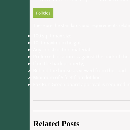
15,
2022
Policies
These are the standards and requirements relatin
100 sq ft max size
10 ft maximum height
Any construction material
Preferred location is against the back of th
If on the back property,
Behind the house as viewed from the road
Minimum of 5 feet from lot line
Fox Run Green board approval is required in
Post
navigation
Related Posts