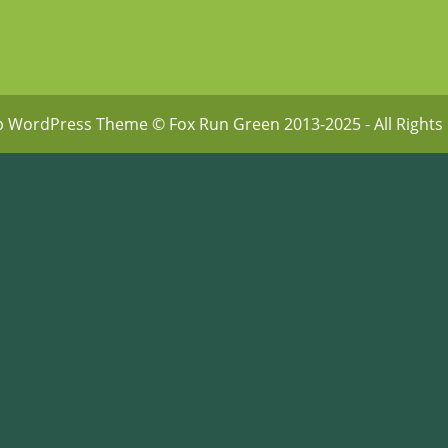
p WordPress Theme
© Fox Run Green 2013-2025 - All Rights