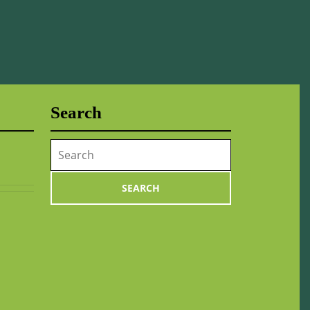
Search
Search
for: