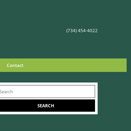
(734) 454-4022
Contact
earch
r: