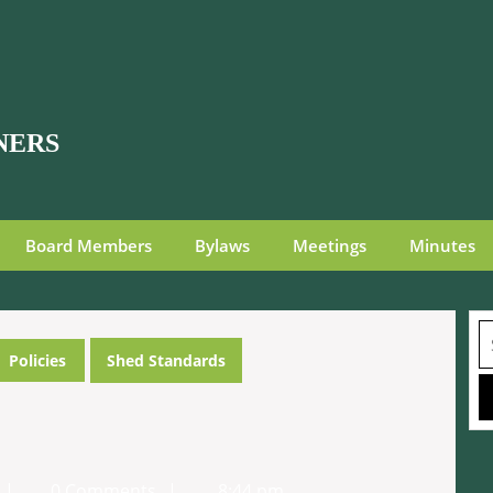
NERS
Board Members
Bylaws
Meetings
Minutes
S
fo
Policies
Shed Standards
FRG
0 Comments
8:44 pm