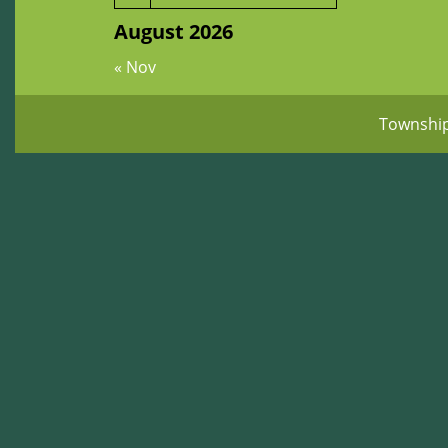
August 2026
« Nov
Townshi