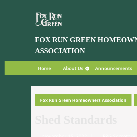
Skip
to
content
Skip
to
FOX RUN GREEN HOMEOW
content
ASSOCIATION
Home
About Us
Announcements
Fox Run Green Homeowners Association
Shed Standards
November
November 15, 2022
FRG Secretary