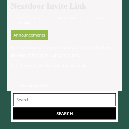
Nextdoor Invite Link
November
FRG
November 15, 2022
FRG Secretary
0 Comments
15,
Secretary
8:54 pm
2022
Announcements
Fox Run Green is using Nextdoor.com to help keep
abreast of things in our community.
Click here to join:
Nextdoor Invite Link
Post
Previous
Previous Post
navigation
Post
Search
for: