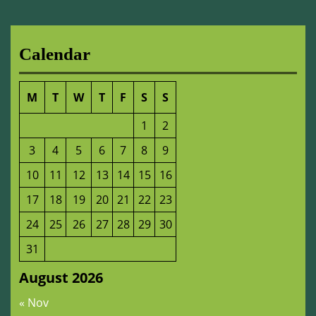
Calendar
M
T
W
T
F
S
S
1
2
3
4
5
6
7
8
9
10
11
12
13
14
15
16
17
18
19
20
21
22
23
24
25
26
27
28
29
30
31
August 2026
« Nov