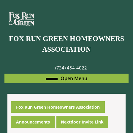
Skip
to
content
Skip
to
FOX RUN GREEN HOMEOWNERS
content
ASSOCIATION
(734) 454-4022
Open
Open Menu
Menu
Fox Run Green Homeowners Association
Announcements
Nextdoor Invite Link