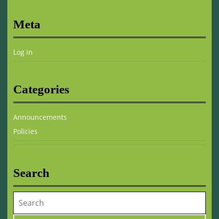
Meta
Log in
Categories
Announcements
Policies
Search
Search
for: