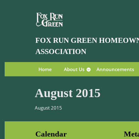
Skip
to
content
Skip
to
FOX RUN GREEN HOMEOW
content
ASSOCIATION
Home
About Us
Announcements
August 2015
August 2015
Calendar
Met