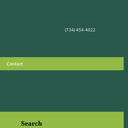
(734) 454-4022
Contact
Search