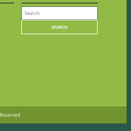
Search
for:
 Reserved