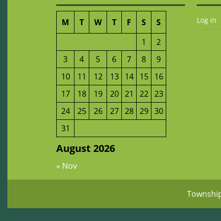
Log in
M
T
W
T
F
S
S
1
2
3
4
5
6
7
8
9
10
11
12
13
14
15
16
17
18
19
20
21
22
23
24
25
26
27
28
29
30
31
August 2026
« Nov
Townshi