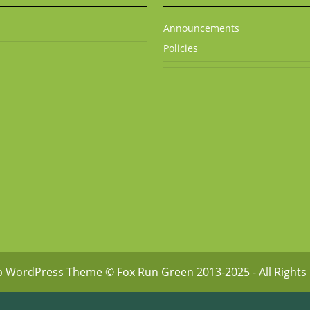
Announcements
Policies
p WordPress Theme
© Fox Run Green 2013-2025 - All Rights