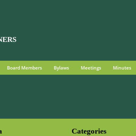
NERS
Board Members
Bylaws
Meetings
Minutes
a
Categories