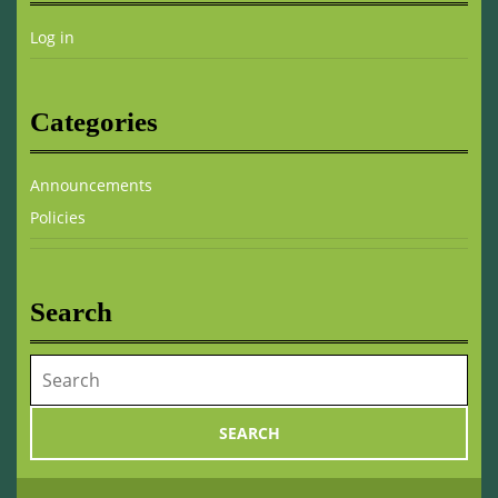
Log in
Categories
Announcements
Policies
Search
Search
for: