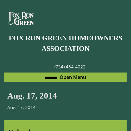
Skip
to
content
Skip
to
FOX RUN GREEN HOMEOWNERS
content
ASSOCIATION
(734) 454-4022
Open
Open Menu
Menu
Aug. 17, 2014
Aug. 17, 2014