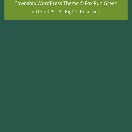
Township WordPress Theme
© Fox Run Green
2013-2025 - All Rights Reserved