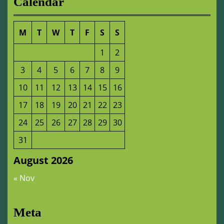
Calendar
M
T
W
T
F
S
S
1
2
3
4
5
6
7
8
9
10
11
12
13
14
15
16
17
18
19
20
21
22
23
24
25
26
27
28
29
30
31
August 2026
« Nov
Meta