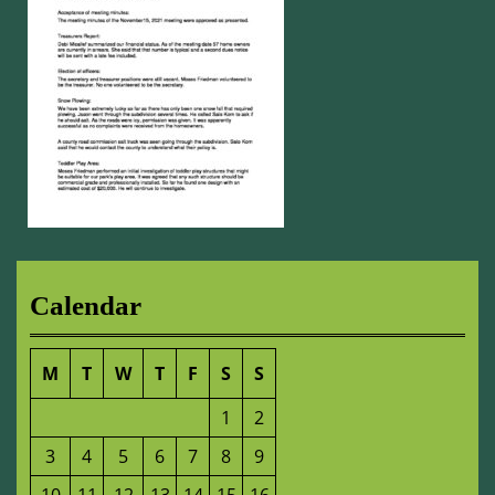
Calendar
M
T
W
T
F
S
S
1
2
3
4
5
6
7
8
9