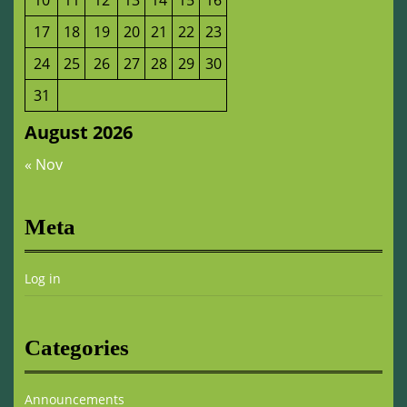
10
11
12
13
14
15
16
17
18
19
20
21
22
23
24
25
26
27
28
29
30
31
August 2026
« Nov
Meta
Log in
Categories
Announcements