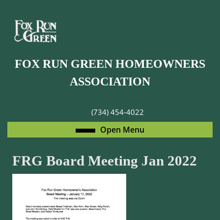
Skip
to
content
Skip
to
FOX RUN GREEN HOMEOWNERS
content
ASSOCIATION
(734) 454-4022
Open
Open Menu
Menu
FRG Board Meeting Jan 2022