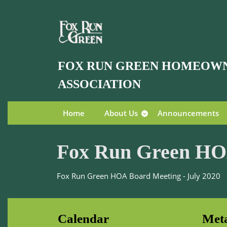
Skip
to
content
Skip
to
FOX RUN GREEN HOMEOW
content
ASSOCIATION
Home
About Us
Announcements
Fox Run Green HOA
Fox Run Green HOA Board Meeting - July 2020
Calendar
Met