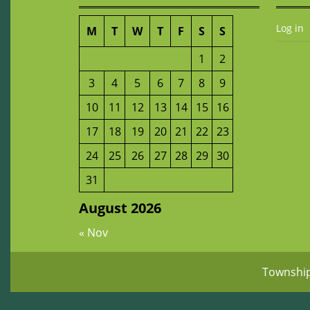
Log in
M
T
W
T
F
S
S
1
2
3
4
5
6
7
8
9
10
11
12
13
14
15
16
17
18
19
20
21
22
23
24
25
26
27
28
29
30
31
August 2026
« Nov
Townshi