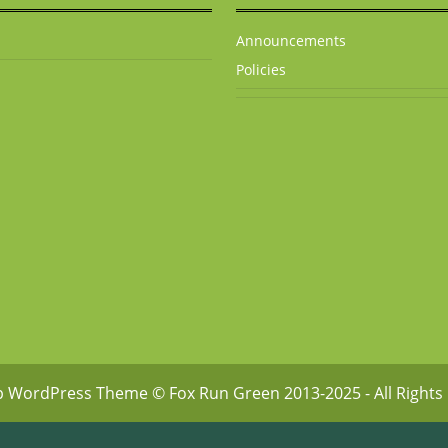
Announcements
Policies
p WordPress Theme
© Fox Run Green 2013-2025 - All Rights