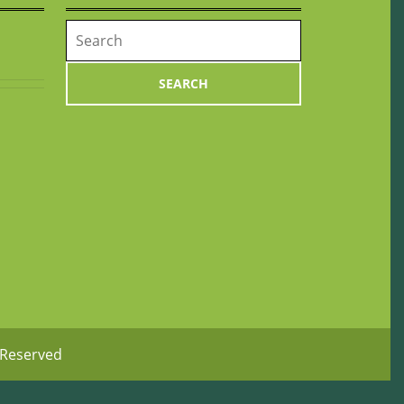
Search
for:
 Reserved