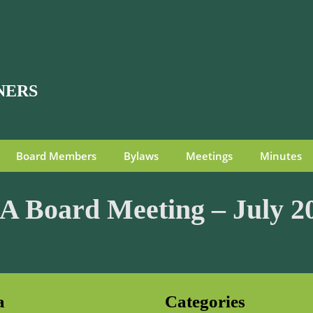
NERS
Board Members
Bylaws
Meetings
Minutes
 Board Meeting – July 2
a
Categories