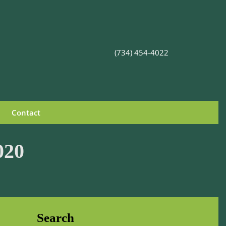
(734) 454-4022
Contact
020
Search