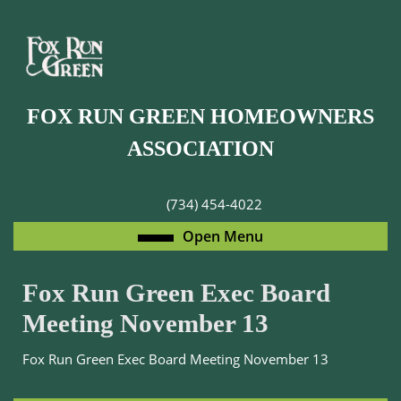
Skip
to
content
Skip
to
FOX RUN GREEN HOMEOWNERS
content
ASSOCIATION
(734) 454-4022
Open
Open Menu
Menu
Fox Run Green Exec Board
Meeting November 13
Fox Run Green Exec Board Meeting November 13