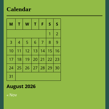
Calendar
M
T
W
T
F
S
S
1
2
3
4
5
6
7
8
9
10
11
12
13
14
15
16
17
18
19
20
21
22
23
24
25
26
27
28
29
30
31
August 2026
« Nov