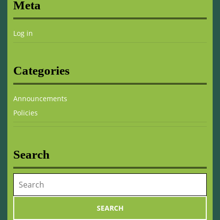
Meta
Log in
Categories
Announcements
Policies
Search
Search
for: