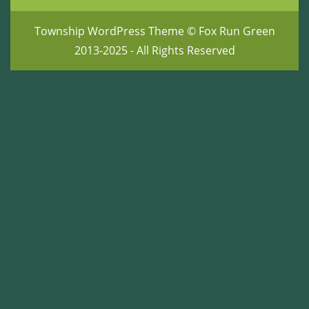
Township WordPress Theme
© Fox Run Green
2013-2025 - All Rights Reserved