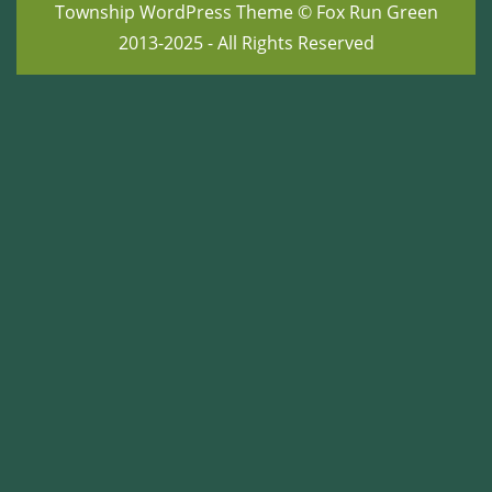
Township WordPress Theme
© Fox Run Green
2013-2025 - All Rights Reserved