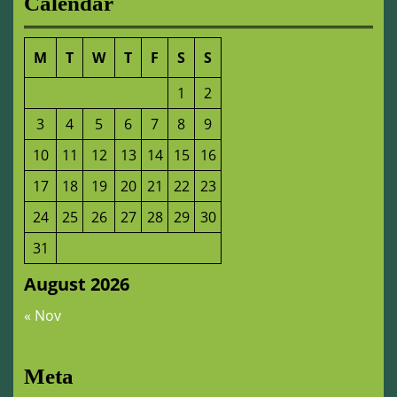
Calendar
M
T
W
T
F
S
S
1
2
3
4
5
6
7
8
9
10
11
12
13
14
15
16
17
18
19
20
21
22
23
24
25
26
27
28
29
30
31
August 2026
« Nov
Meta