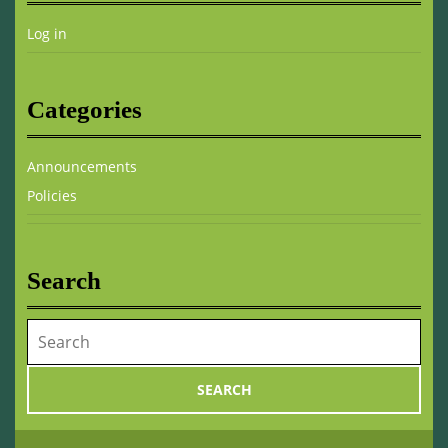
Log in
Categories
Announcements
Policies
Search
Search
for: