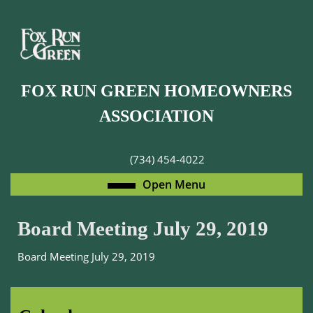
Skip
to
content
Skip
to
FOX RUN GREEN HOMEOWNERS
content
ASSOCIATION
(734) 454-4022
Open
Open Menu
Menu
Board Meeting July 29, 2019
Board Meeting July 29, 2019