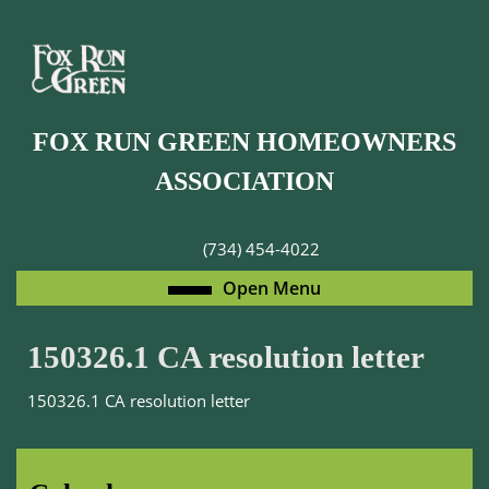
Skip
to
content
Skip
to
FOX RUN GREEN HOMEOWNERS
content
ASSOCIATION
(734) 454-4022
Open
Open Menu
Menu
150326.1 CA resolution letter
150326.1 CA resolution letter