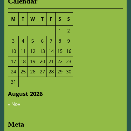
Calendar
M
T
W
T
F
S
S
1
2
3
4
5
6
7
8
9
10
11
12
13
14
15
16
17
18
19
20
21
22
23
24
25
26
27
28
29
30
31
August 2026
« Nov
Meta