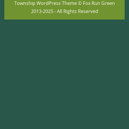
Township WordPress Theme
© Fox Run Green
2013-2025 - All Rights Reserved