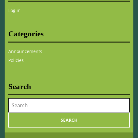
Log in
Categories
Announcements
Policies
Search
Search
for: