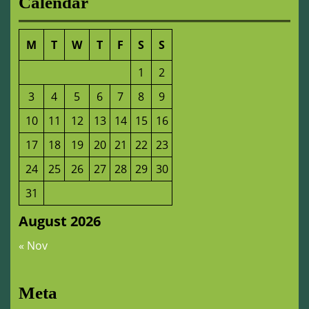
Calendar
M
T
W
T
F
S
S
1
2
3
4
5
6
7
8
9
10
11
12
13
14
15
16
17
18
19
20
21
22
23
24
25
26
27
28
29
30
31
August 2026
« Nov
Meta