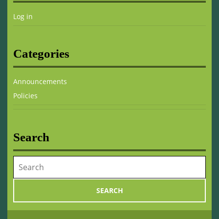
Log in
Categories
Announcements
Policies
Search
Search
for: