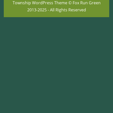
Township WordPress Theme
© Fox Run Green
2013-2025 - All Rights Reserved