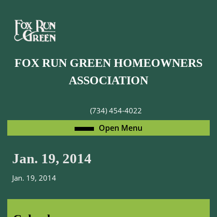
Skip
to
content
Skip
to
FOX RUN GREEN HOMEOWNERS
content
ASSOCIATION
(734) 454-4022
Open
Open Menu
Menu
Jan. 19, 2014
Jan. 19, 2014