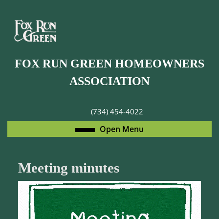
Skip
to
content
Skip
to
FOX RUN GREEN HOMEOWNERS
content
ASSOCIATION
(734) 454-4022
Open
Open Menu
Menu
Meeting minutes