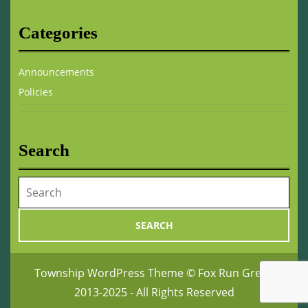
Categories
Announcements
Policies
Search
Search
for:
Township WordPress Theme
© Fox Run Green
2013-2025 - All Rights Reserved