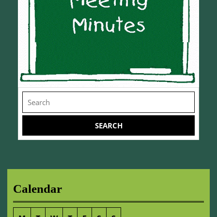
Search
for:
Calendar