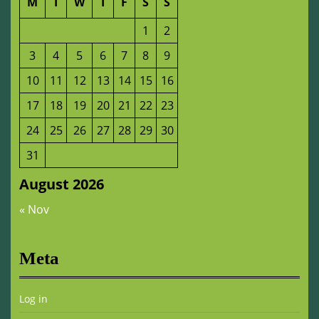
M
T
W
T
F
S
S
1
2
3
4
5
6
7
8
9
10
11
12
13
14
15
16
17
18
19
20
21
22
23
24
25
26
27
28
29
30
31
August 2026
« Nov
Meta
Log in