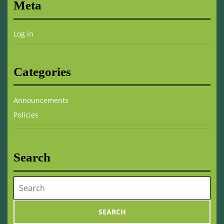
Meta
Log in
Categories
Announcements
Policies
Search
Search
for: