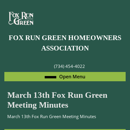
Skip
to
content
Skip
to
FOX RUN GREEN HOMEOWNERS
content
ASSOCIATION
(734) 454-4022
Open
Open Menu
Menu
March 13th Fox Run Green
Meeting Minutes
March 13th Fox Run Green Meeting Minutes