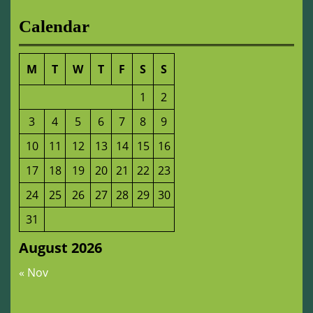
Calendar
M
T
W
T
F
S
S
1
2
3
4
5
6
7
8
9
10
11
12
13
14
15
16
17
18
19
20
21
22
23
24
25
26
27
28
29
30
31
August 2026
« Nov