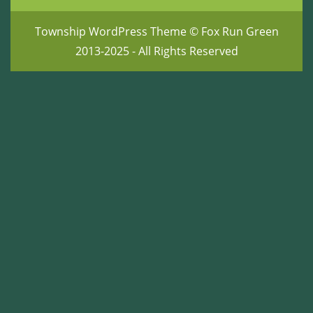
Township WordPress Theme
© Fox Run Green
2013-2025 - All Rights Reserved