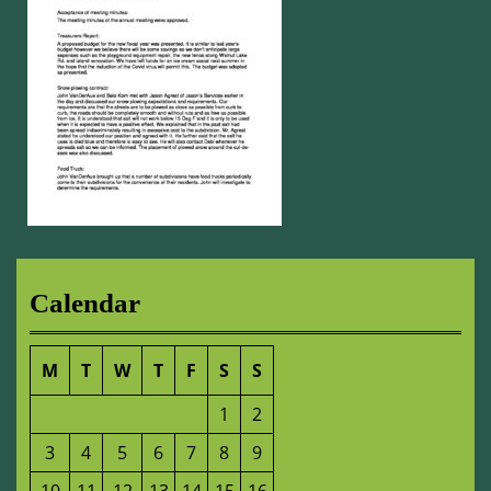
Calendar
M
T
W
T
F
S
S
1
2
3
4
5
6
7
8
9