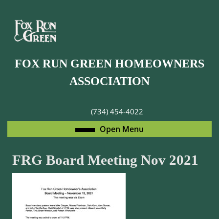
Skip
to
content
Skip
to
FOX RUN GREEN HOMEOWNERS
content
ASSOCIATION
(734) 454-4022
Open
Open Menu
Menu
FRG Board Meeting Nov 2021