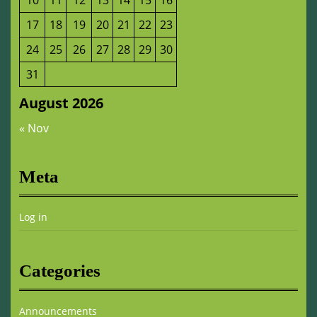
10
11
12
13
14
15
16
17
18
19
20
21
22
23
24
25
26
27
28
29
30
31
August 2026
« Nov
Meta
Log in
Categories
Announcements