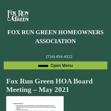
Skip
to
content
Skip
to
FOX RUN GREEN HOMEOWNERS
content
ASSOCIATION
(734) 454-4022
Open
Open Menu
Menu
Fox Run Green HOA Board
Meeting – May 2021