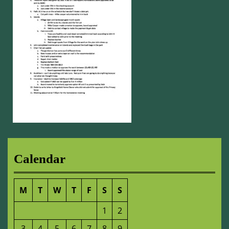
Calendar
M
T
W
T
F
S
S
1
2
3
4
5
6
7
8
9