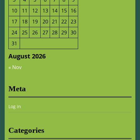
10
11
12
13
14
15
16
17
18
19
20
21
22
23
24
25
26
27
28
29
30
31
August 2026
« Nov
Meta
Log in
Categories