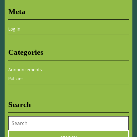
Meta
Log in
Categories
Announcements
Policies
Search
Search
for: