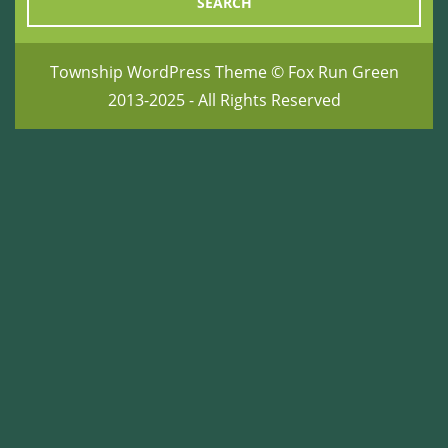
Township WordPress Theme
© Fox Run Green
2013-2025 - All Rights Reserved