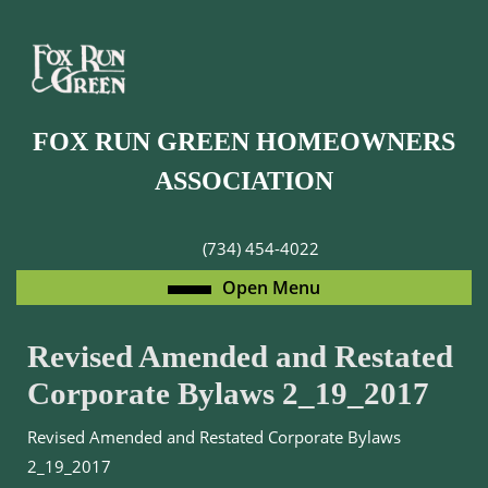
Skip
to
content
Skip
to
FOX RUN GREEN HOMEOWNERS
content
ASSOCIATION
(734) 454-4022
Open
Open Menu
Menu
Revised Amended and Restated
Corporate Bylaws 2_19_2017
Revised Amended and Restated Corporate Bylaws
2_19_2017