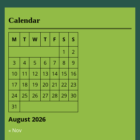
Calendar
M
T
W
T
F
S
S
1
2
3
4
5
6
7
8
9
10
11
12
13
14
15
16
17
18
19
20
21
22
23
24
25
26
27
28
29
30
31
August 2026
« Nov