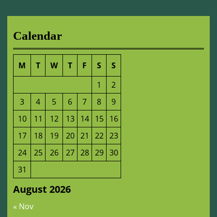
Calendar
M
T
W
T
F
S
S
1
2
3
4
5
6
7
8
9
10
11
12
13
14
15
16
17
18
19
20
21
22
23
24
25
26
27
28
29
30
31
August 2026
« Nov