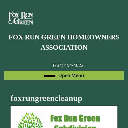
Skip
to
content
Skip
to
FOX RUN GREEN HOMEOWNERS
content
ASSOCIATION
(734) 454-4022
Open
Open Menu
Menu
foxrungreencleanup