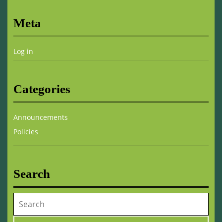
Meta
Log in
Categories
Announcements
Policies
Search
Search
for: