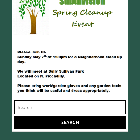
Search
for: