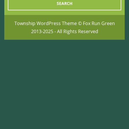
Township WordPress Theme
© Fox Run Green
2013-2025 - All Rights Reserved