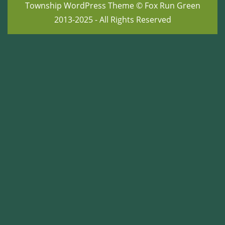
Township WordPress Theme
© Fox Run Green
2013-2025 - All Rights Reserved