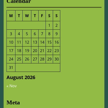
Calendar
M
T
W
T
F
S
S
1
2
3
4
5
6
7
8
9
10
11
12
13
14
15
16
17
18
19
20
21
22
23
24
25
26
27
28
29
30
31
August 2026
« Nov
Meta