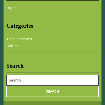
Log in
Categories
Announcements
Policies
Search
Search
for: