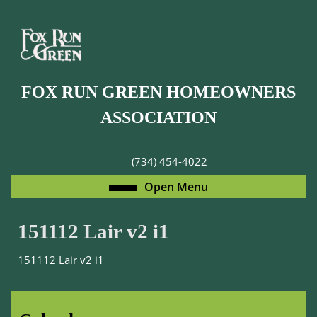
Skip
to
content
Skip
to
FOX RUN GREEN HOMEOWNERS
content
ASSOCIATION
(734) 454-4022
Open
Open Menu
Menu
151112 Lair v2 i1
151112 Lair v2 i1