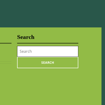
Search
Search
for: