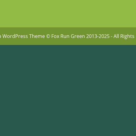
p WordPress Theme
© Fox Run Green 2013-2025 - All Rights