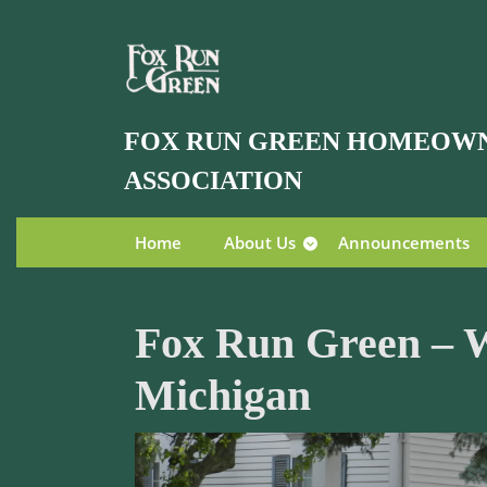
Skip
to
content
Skip
to
FOX RUN GREEN HOMEOW
content
ASSOCIATION
Home
About Us
Announcements
Fox Run Green – W
Michigan