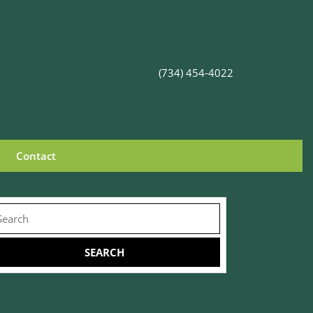
(734) 454-4022
Contact
arch
r: