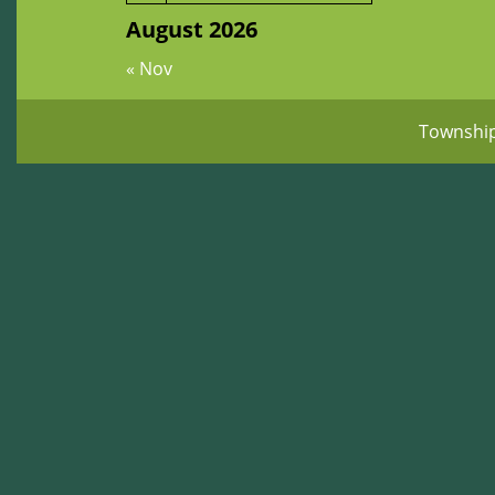
August 2026
« Nov
Townshi