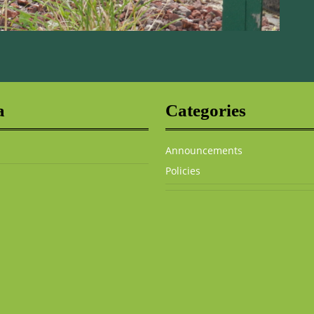
a
Categories
Announcements
Policies