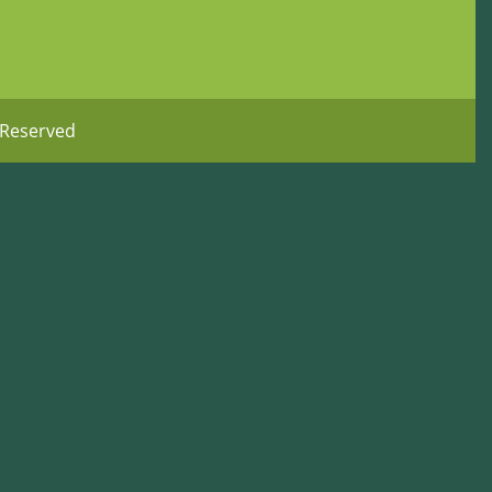
 Reserved