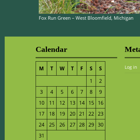
Fox Run Green – West Bloomfield, Michigan
Calendar
Met
Log in
M
T
W
T
F
S
S
1
2
3
4
5
6
7
8
9
10
11
12
13
14
15
16
17
18
19
20
21
22
23
24
25
26
27
28
29
30
31