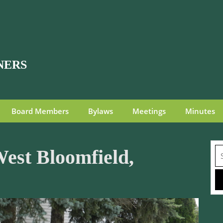
NERS
Board Members
Bylaws
Meetings
Minutes
Se
est Bloomfield,
fo